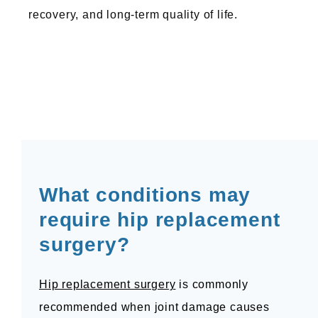
recovery, and long-term quality of life.
North Valley Orthopedic Institute
HOME
ABOUT US
What conditions may 
require hip replacement 
SERVICES WE OFFER
surgery?
TESTIMONIALS
Hip replacement surgery
 is commonly 
recommended when joint damage causes 