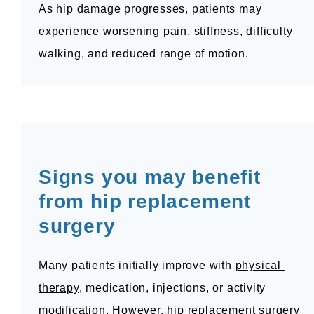
As hip damage progresses, patients may 
experience worsening pain, stiffness, difficulty 
walking, and reduced range of motion.
Signs you may benefit 
from hip replacement 
surgery
Many patients initially improve with 
physical 
therapy
, medication, injections, or activity 
modification. However, hip replacement surgery 