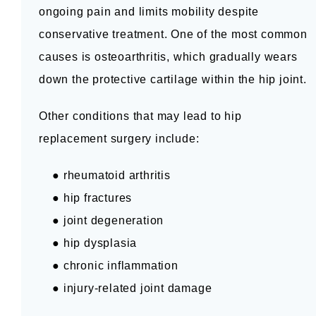
ongoing pain and limits mobility despite 
BLOG
conservative treatment. One of the most common 
causes is osteoarthritis, which gradually wears 
CONTACT
down the protective cartilage within the hip joint.
Other conditions that may lead to hip 
replacement surgery include:
    ● rheumatoid arthritis
    ● hip fractures
    ● joint degeneration
    ● hip dysplasia
    ● chronic inflammation
    ● injury-related joint damage