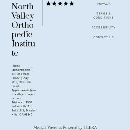
North
PRIVACY
Valley
TERMS &
CONDITIONS
Ortho
ACCESSIBILITY
pedic
CONTACT US
Institu
te
Phone
(appointments):
818-361-0136
Phone (FAX):
(818) 365-1259
Email:
Appointments@no
rthvalleyorthopedi
cs.com
Address: 11550
Indian Hills Rd,
Suite 241, Mission
Hills, CA 91345
Medical Websites Powered by
TEBRA