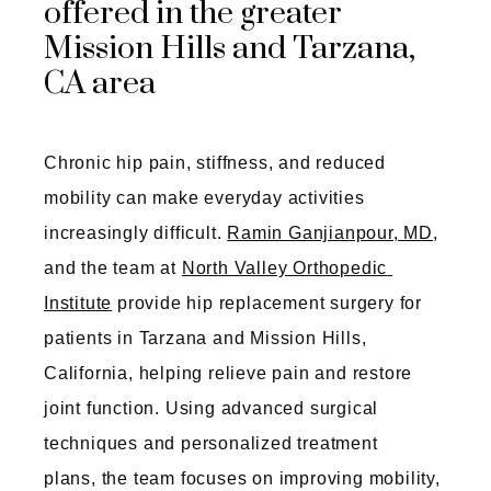
offered in the greater
Mission Hills and Tarzana,
CA area
Chronic hip pain, stiffness, and reduced 
mobility can make everyday activities 
increasingly difficult. 
Ramin Ganjianpour, MD
, 
and the team at 
North Valley Orthopedic 
Institute
 provide hip replacement surgery for 
patients in Tarzana and Mission Hills, 
California, helping relieve pain and restore 
joint function. Using advanced surgical 
techniques and personalized treatment
plans, the team focuses on improving mobility, 