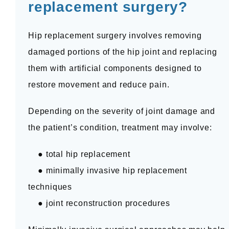
replacement surgery?
Hip replacement surgery involves removing 
damaged portions of the hip joint and replacing 
them with artificial components designed to 
restore movement and reduce pain.
Depending on the severity of joint damage and 
the patient’s condition, treatment may involve:
    ● total hip replacement
    ● minimally invasive hip replacement 
techniques
    ● joint reconstruction procedures