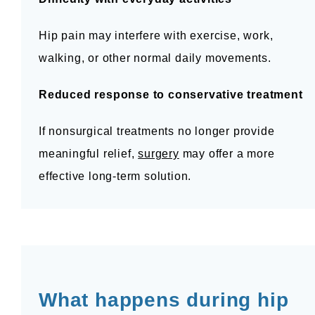
Hip pain may interfere with exercise, work, 
walking, or other normal daily movements.
Reduced response to conservative treatment
If nonsurgical treatments no longer provide 
meaningful relief, 
surgery
 may offer a more 
effective long-term solution.
What happens during hip 