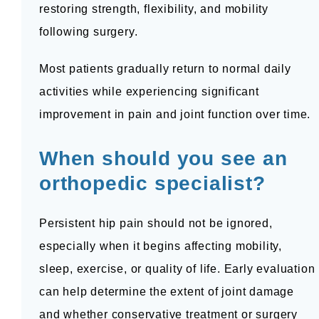
restoring strength, flexibility, and mobility 
following surgery.
Most patients gradually return to normal daily 
activities while experiencing significant 
improvement in pain and joint function over time.
When should you see an 
orthopedic specialist?
Persistent hip pain should not be ignored, 
especially when it begins affecting mobility, 
sleep, exercise, or quality of life. Early evaluation 
can help determine the extent of joint damage 
and whether conservative treatment or surgery 