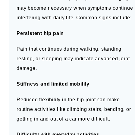
may become necessary when symptoms continue 
interfering with daily life. Common signs include:
Persistent hip pain
Pain that continues during walking, standing, 
resting, or sleeping may indicate advanced joint 
damage.
Stiffness and limited mobility
Reduced flexibility in the hip joint can make 
routine activities like climbing stairs, bending, or 
getting in and out of a car more difficult.
Difficulty with everyday activities