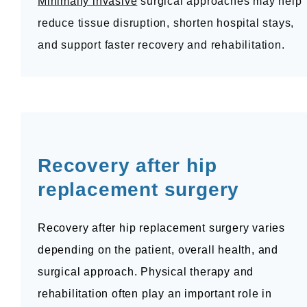
Minimally invasive
 surgical approaches may help 
reduce tissue disruption, shorten hospital stays, 
and support faster recovery and rehabilitation.
Recovery after hip 
replacement surgery
Recovery after hip replacement surgery varies 
depending on the patient, overall health, and 
surgical approach. Physical therapy and 
rehabilitation often play an important role in 