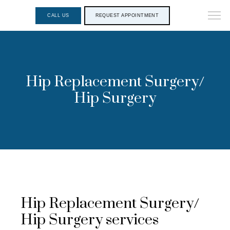
CALL US
REQUEST APPOINTMENT
Hip Replacement Surgery/
Hip Surgery
Hip Replacement Surgery/
Hip Surgery services