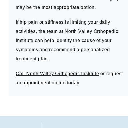
may be the most appropriate option.
If hip pain or stiffness is limiting your daily 
activities, the team at North Valley Orthopedic 
Institute can help identify the cause of your 
symptoms and recommend a personalized 
treatment plan.
Call North Valley Orthopedic Institute
 or request 
an appointment online today.