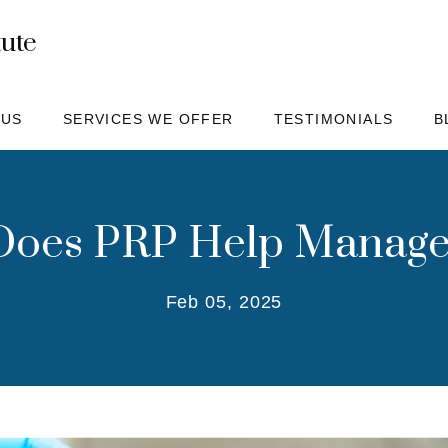
tute
 US
SERVICES WE OFFER
TESTIMONIALS
B
oes PRP Help Manage
Feb 05, 2025