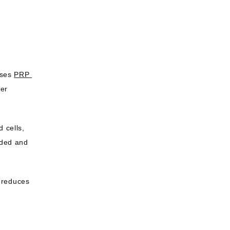
ses 
PRP 
er 
 cells, 
nded and 
 reduces 