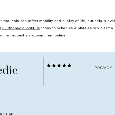
letal pain can affect mobility and quality of life, but help is avai
ey Orthopedic Institute
 today to schedule a platelet-rich plasma 
on, or request an appointment online.
edic
PRIVACY
CA 91345