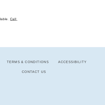
lable. 
Call 
TERMS & CONDITIONS
ACCESSIBILITY
CONTACT US