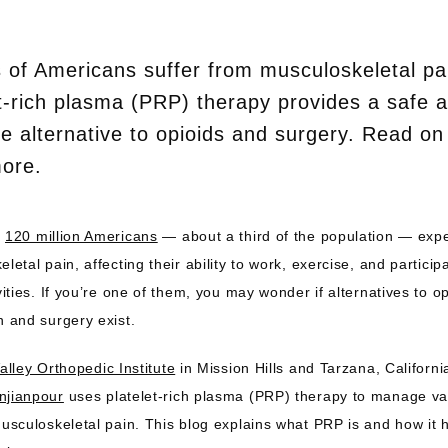
s of Americans suffer from musculoskeletal pa
t-rich plasma (PRP) therapy provides a safe 
ve alternative to opioids and surgery. Read on
more.
 
120 million Americans
 — about a third of the population — expe
letal pain, affecting their ability to work, exercise, and participa
vities. If you’re one of them, you may wonder if alternatives to op
n and surgery exist.
alley Orthopedic Institute
 in Mission Hills and Tarzana, Californi
njianpour
 uses platelet-rich plasma (PRP) therapy to manage var
usculoskeletal pain. This blog explains what PRP is and how it h