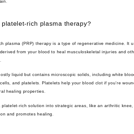
ain.
 platelet-rich plasma therapy?
ich plasma (PRP) therapy is a type of regenerative medicine. It u
 derived from your blood to heal musculoskeletal injuries and oth
.
ostly liquid but contains microscopic solids, including white blood
cells, and platelets. Platelets help your blood clot if you’re wou
al healing properties. 
a platelet-rich solution into strategic areas, like an arthritic knee,
ion and promotes healing.