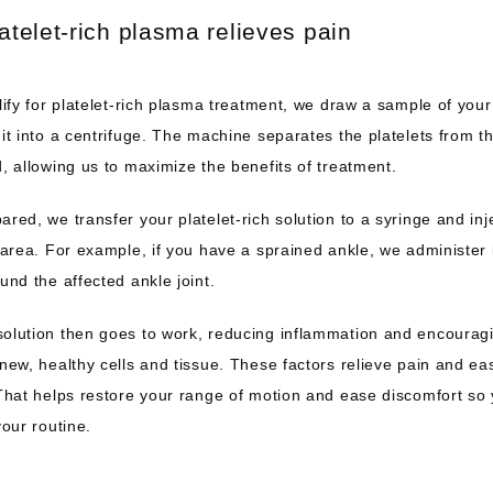
atelet-rich plasma relieves pain
lify for platelet-rich plasma treatment, we draw a sample of your
it into a centrifuge. The machine separates the platelets from the
, allowing us to maximize the benefits of treatment.
red, we transfer your platelet-rich solution to a syringe and injec
 area. For example, if you have a sprained ankle, we administer i
und the affected ankle joint.
olution then goes to work, reducing inflammation and encouragi
new, healthy cells and tissue. These factors relieve pain and eas
That helps restore your range of motion and ease discomfort so 
your routine.