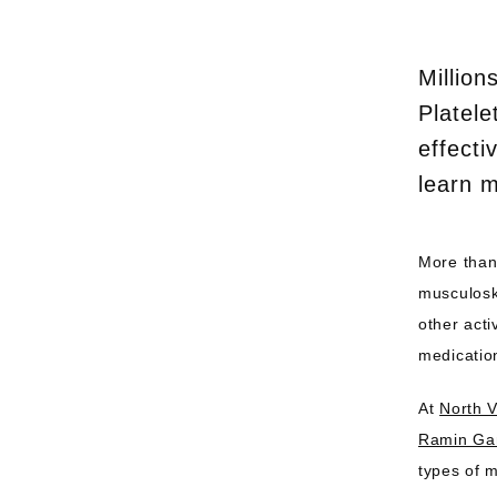
Million
Platele
effecti
learn 
More than
musculoske
other acti
medicatio
At 
North V
Ramin Ga
types of m