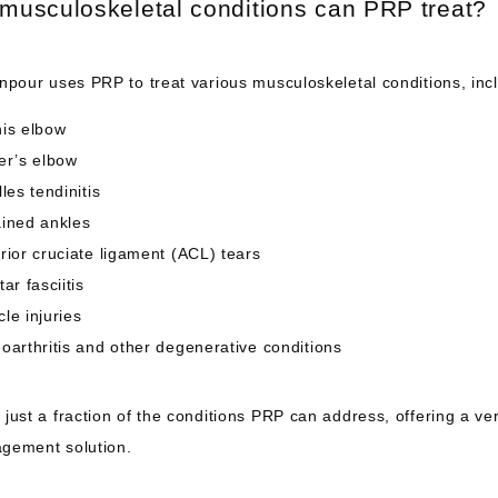
musculoskeletal conditions can PRP treat?
npour uses PRP to treat various musculoskeletal conditions, inc
is elbow
er’s elbow
lles tendinitis
ined ankles
rior cruciate ligament (ACL) tears
tar fasciitis
le injuries
oarthritis and other degenerative conditions
just a fraction of the conditions PRP can address, offering a vers
gement solution.