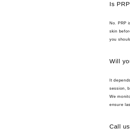
Is PRP
No. PRP is
skin befor
you shoul
Will y
It depends
session, 
We monito
ensure las
Call us