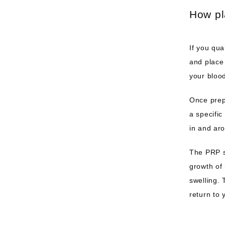
How pl
If you qua
and place 
your blood
Once prepa
a specific
in and aro
The PRP s
growth of 
swelling. 
return to 