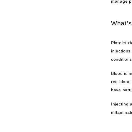
manage p
What’s
Platelet-r
injections
conditions
Blood is m
red blood 
have natur
Injecting 
inflammat