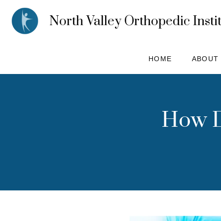
North Valley Orthopedic Insti
HOME
ABOUT
How D