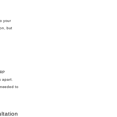
o your 
n, but 
RP 
apart. 
needed to 
ltation