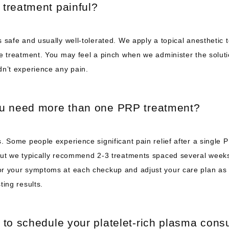
 treatment painful?
 safe and usually well-tolerated. We apply a topical anesthetic t
e treatment. You may feel a pinch when we administer the solutio
dn’t experience any pain.
ou need more than one PRP treatment?
. Some people experience significant pain relief after a single P
but we typically recommend 2-3 treatments spaced several weeks 
r your symptoms at each checkup and adjust your care plan as 
ting results. 
 to schedule your platelet-rich plasma consu