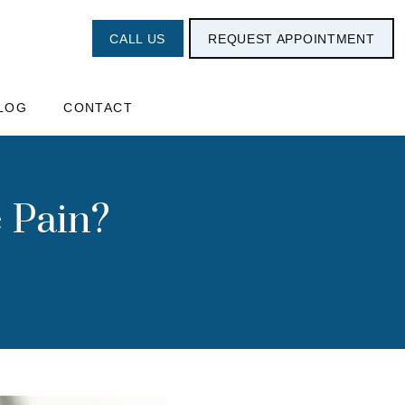
CALL US
REQUEST APPOINTMENT
LOG
CONTACT
 Pain?