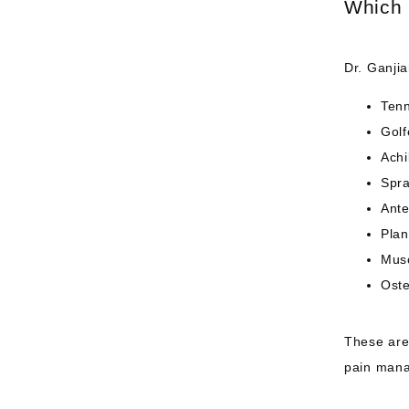
Which 
Dr. Ganjia
Tenn
Golf
Achi
Spra
Ante
Plan
Musc
Oste
These are 
pain mana