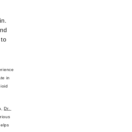
in.
and
 to
rience 
te in 
ioid 
a, 
Dr. 
ious 
elps 