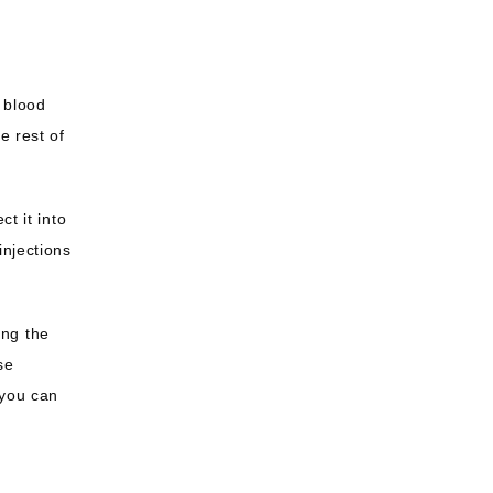
 blood 
 rest of 
t it into 
njections 
ng the 
e 
you can 