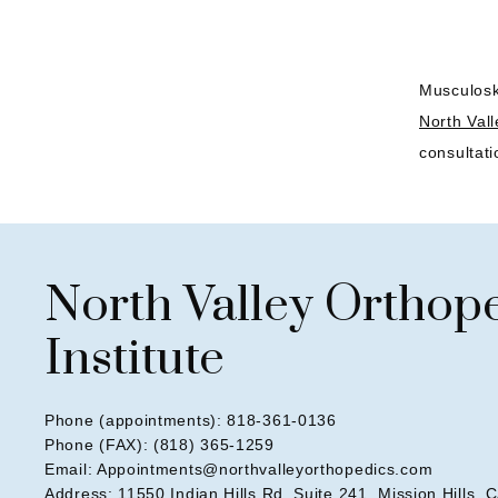
Musculoske
North Vall
consultati
North Valley Orthop
Institute
Phone (appointments): 818-361-0136
Phone (FAX): (818) 365-1259
Email: Appointments@northvalleyorthopedics.com
Address: 11550 Indian Hills Rd, Suite 241, Mission Hills, 