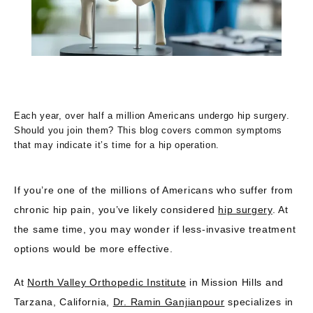
Each year, over half a million Americans undergo hip surgery.
Should you join them? This blog covers common symptoms
North Valley Orthopedic Institute
that may indicate it’s time for a hip operation.
If you’re one of the millions of Americans who suffer from 
chronic hip pain, you’ve likely considered 
hip surgery
. At 
HOME
the same time, you may wonder if less-invasive treatment 
options would be more effective.
ABOUT US
At 
North Valley Orthopedic Institute
 in Mission Hills and 
Tarzana, California, 
Dr. Ramin Ganjianpour
 specializes in 