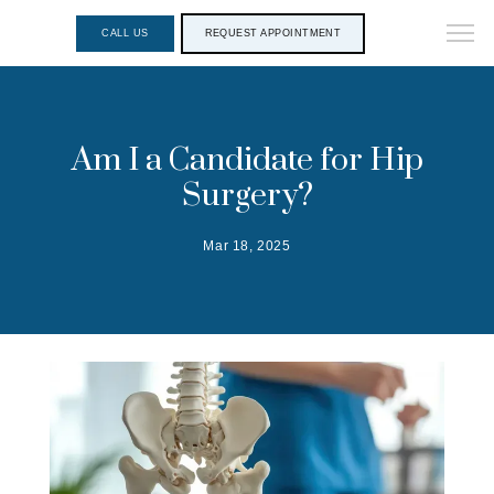
CALL US
REQUEST APPOINTMENT
Am I a Candidate for Hip
Surgery?
Mar 18, 2025