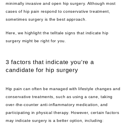
minimally invasive and open hip surgery. Although most 
SERVICES WE OFFER
cases of hip pain respond to conservative treatment, 
sometimes surgery is the best approach.
Here, we highlight the telltale signs that indicate hip 
TESTIMONIALS
surgery might be right for you.
BLOG
3 factors that indicate you’re a
candidate for hip surgery
CONTACT
Hip pain can often be managed with lifestyle changes and 
conservative treatments, such as using a cane, taking 
over-the-counter anti-inflammatory medication, and 
participating in physical therapy. However, certain factors 
may indicate surgery is a better option, including: