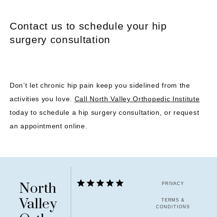
Contact us to schedule your hip
surgery consultation
Don’t let chronic hip pain keep you sidelined from the 
activities you love. 
Call North Valley Orthopedic Institute
today to schedule a hip surgery consultation, or request 
an appointment online.
North
PRIVACY
Valley
TERMS &
CONDITIONS