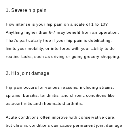
1. Severe hip pain
How intense is your hip pain on a scale of 1 to 10? 
Anything higher than 6-7 may benefit from an operation. 
That’s particularly true if your hip pain is debilitating, 
limits your mobility, or interferes with your ability to do 
routine tasks, such as driving or going grocery shopping. 
2. Hip joint damage
Hip pain occurs for various reasons, including strains, 
sprains, bursitis, tendinitis, and chronic conditions like 
osteoarthritis and rheumatoid arthritis. 
Acute conditions often improve with conservative care, 
but chronic conditions can cause permanent joint damage 