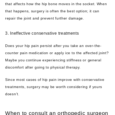
that affects how the hip bone moves in the socket. When 
that happens, surgery is often the best option; it can 
repair the joint and prevent further damage.
3. Ineffective conservative treatments
Does your hip pain persist after you take an over-the-
counter pain medication or apply ice to the affected joint? 
Maybe you continue experiencing stiffness or general 
discomfort after going to physical therapy. 
Since most cases of hip pain improve with conservative 
treatments, surgery may be worth considering if yours 
doesn’t.
When to consult an orthopedic surgeon