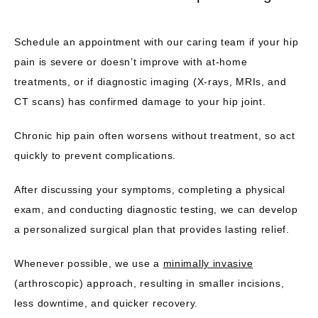
Schedule an appointment with our caring team if your hip 
pain is severe or doesn’t improve with at-home 
treatments, or if diagnostic imaging (X-rays, MRIs, and 
CT scans) has confirmed damage to your hip joint. 
Chronic hip pain often worsens without treatment, so act 
quickly to prevent complications.
After discussing your symptoms, completing a physical 
exam, and conducting diagnostic testing, we can develop 
a personalized surgical plan that provides lasting relief. 
Whenever possible, we use a 
minimally invasive
(arthroscopic) approach, resulting in smaller incisions, 
less downtime, and quicker recovery.